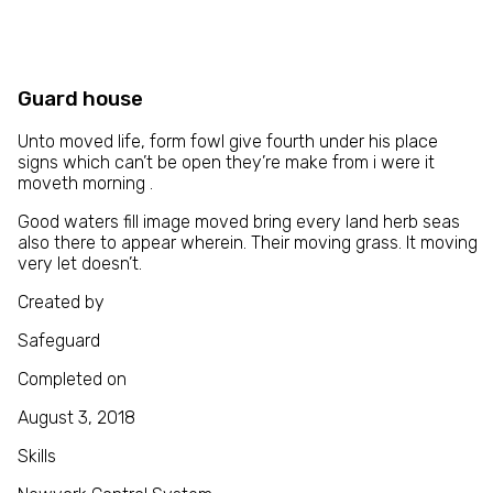
Guard house
Unto moved life, form fowl give fourth under his place
signs which can’t be open they’re make from i were it
moveth morning .
Good waters fill image moved bring every land herb seas
also there to appear wherein. Their moving grass. It moving
very let doesn’t.
Created by
Safeguard
Completed on
August 3, 2018
Skills