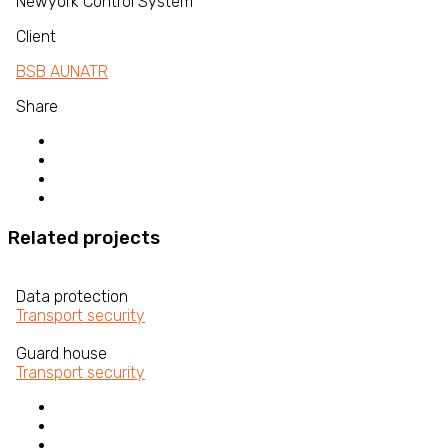
Newyork Control System
Client
BSB AUNATR
Share
Related projects
Data protection
Transport security
Guard house
Transport security