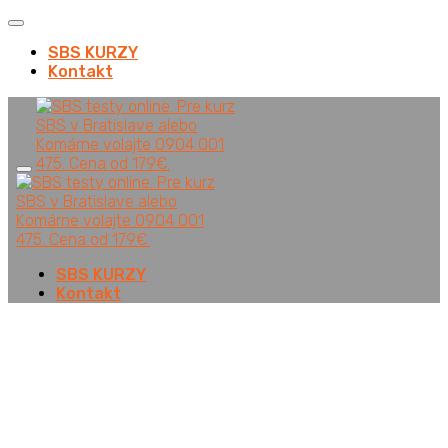
SBS KURZY
Kontakt
SBS KURZY
Kontakt